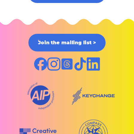
Join the mailing list
>