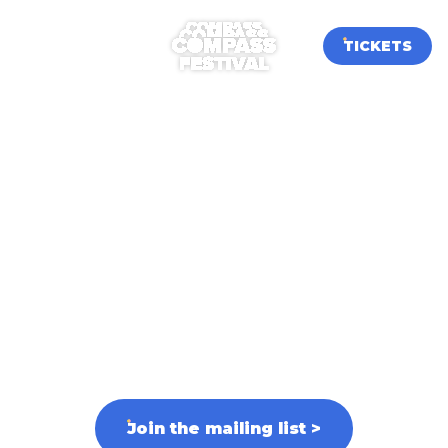
TICKETS
Volunteer at
Compass
Festival 2026
Volunteer applications for our third edition
open on 31st July!
Sign up to our newsletter to be the first to
know the moment applications go live.
Join the mailing list
>